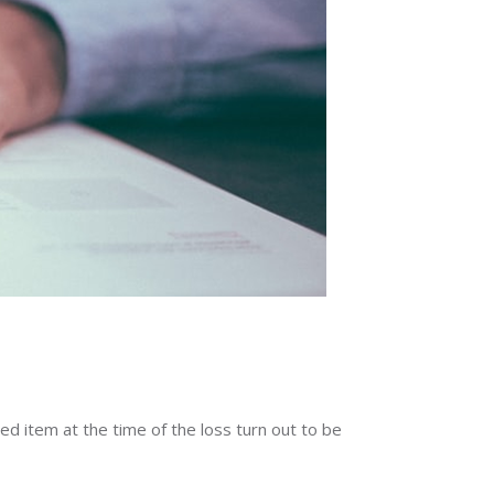
red item at the time of the loss turn out to be