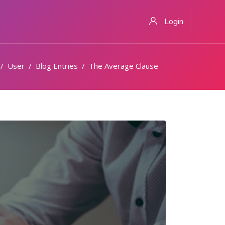
Login
User
Blog Entries
The Average Clause