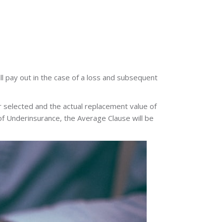
ll pay out in the case of a loss and subsequent
 selected and the actual replacement value of
t of Underinsurance, the Average Clause will be