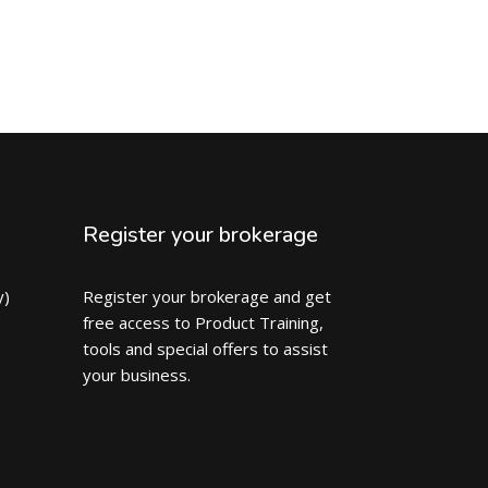
Register your brokerage
y)
Register your brokerage and get
free access to Product Training,
tools and special offers to assist
your business.