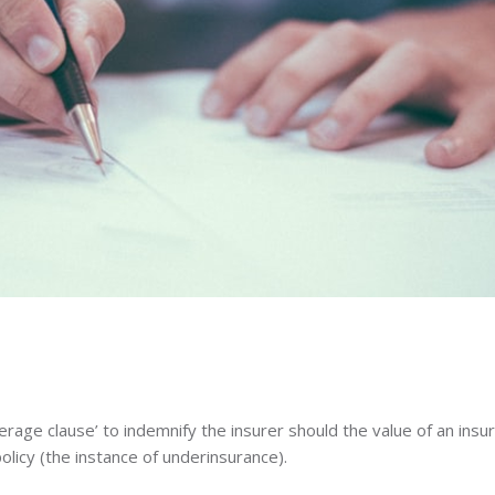
verage clause’ to indemnify the insurer should the value of an insu
olicy (the instance of underinsurance).