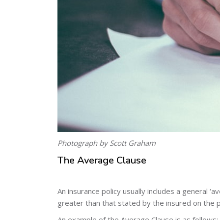
Photograph by Scott Graham
The Average Clause
An insurance policy usually includes a general ‘a
greater than that stated by the insured on the p
An example of the Average Clause is as follows: