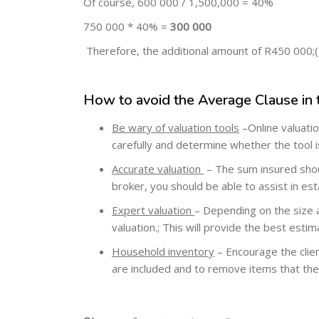
Of course, 600 000 / 1,500,000 = 40%
750 000 * 40% =
300 000
Therefore, the additional amount of R450 000;(
How to avoid the Average Clause in 
Be wary of valuation tools
–Online valuatio
carefully and determine whether the tool is
Accurate valuation
– The sum insured shoul
broker, you should be able to assist in es
Expert valuation
– Depending on the size a
valuation.; This will provide the best estim
Household inventory
– Encourage the clien
are included and to remove items that the