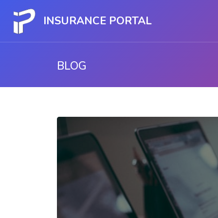
INSURANCE PORTAL
BLOG
Skip to main content