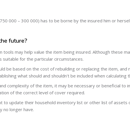
750 000 – 300 000) has to be borne by the insured him or herself
the future?
n tools may help value the item being insured. Although these may 
 suitable for the particular circumstances.
d be based on the cost of rebuilding or replacing the item, and n
tablishing what should and shouldn't be included when calculating t
nd complexity of the item, it may be necessary or beneficial to in
ation of the correct level of cover required.
t to update their household inventory list or other list of assets
y no longer have.