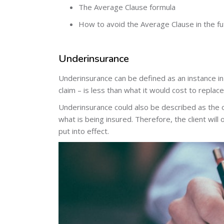
The Average Clause formula
How to avoid the Average Clause in the fu
Underinsurance
Underinsurance can be defined as an instance in
claim – is less than what it would cost to replace
Underinsurance could also be described as the 
what is being insured. Therefore, the client will
put into effect.