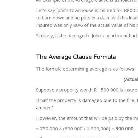
Let’s say John’s townhouse is insured for R800 00
to burn down and he puts in a claim with his insur
Insured was only 80% of the actual value of his
Similarly, if the damage to John’s apartment h
The Average Clause Formula
The formula determining average is as follows:
(Actua
Suppose a property worth R1 500 000 is insured 
If half the property is damaged due to the fire,
amount).
However, the amount that will be paid by the ins
= 750 000 × (600 000 / 1,500,000) =
300 000