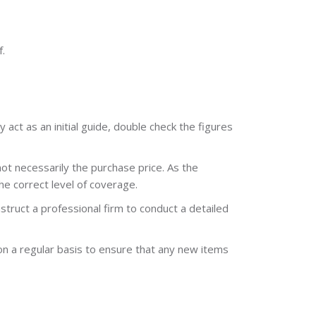
.
act as an initial guide, double check the figures
ot necessarily the purchase price. As the
he correct level of coverage.
struct a professional firm to conduct a detailed
 on a regular basis to ensure that any new items