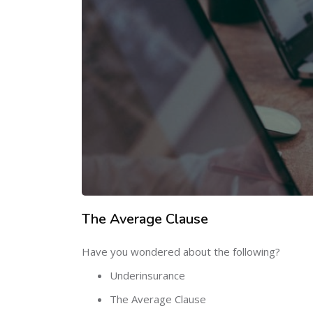
The Average Clause
Have you wondered about the following?
Underinsurance
The Average Clause