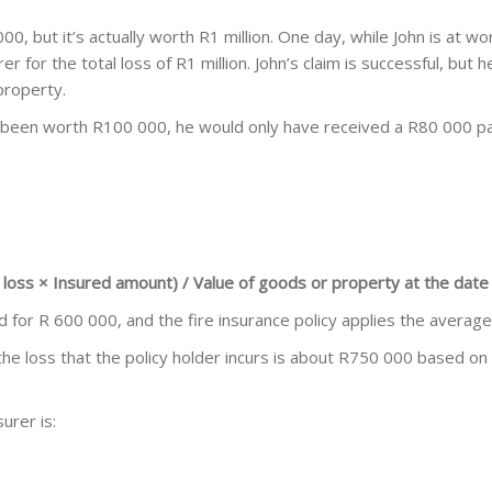
0, but it’s actually worth R1 million. One day, while John is at wor
er for the total loss of R1 million. John’s claim is successful, but
 property.
ad been worth R100 000, he would only have received a R80 000 p
l loss × Insured amount) / Value of goods or property at the date 
for R 600 000, and the fire insurance policy applies the average
 the loss that the policy holder incurs is about R750 000 based on
urer is: