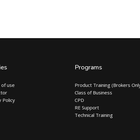
ies
Programs
 of use
Product Training (Brokers Onl
ctor
Class of Business
y Policy
CPD
RE Support
Technical Training