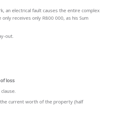
k, an electrical fault causes the entire complex
 he only receives only R800 000, as his Sum
ay-out.
of loss
 clause.
 the current worth of the property (half