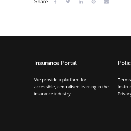
Share
Insurance Portal
Polic
We provide a platform for
Terms
accessible, centralised learning in the
Instru
insurance industry.
Privac