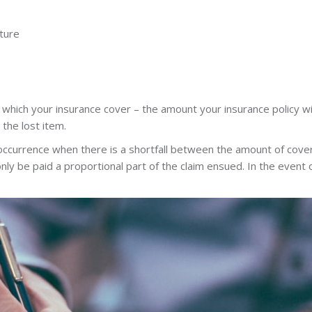
ture
 which your insurance cover – the amount your insurance policy wi
 the lost item.
occurrence when there is a shortfall between the amount of cover
 only be paid a proportional part of the claim ensued. In the even