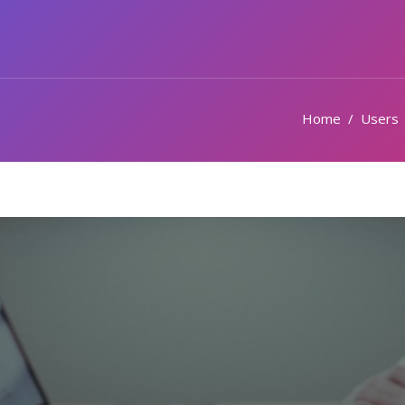
Home
Users