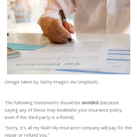
(Image taken by Getty images via Unsplash)
The following statements should be
avoided
(because
saying any of these may invalidate your insurance policy,
even if the third party is a friend):
"Sorry, it's all my fault! My insurance company will pay for the
repair or refund you."