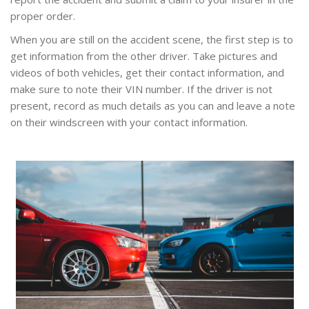
proper order.
When you are still on the accident scene, the first step is to
get information from the other driver. Take pictures and
videos of both vehicles, get their contact information, and
make sure to note their VIN number. If the driver is not
present, record as much details as you can and leave a note
on their windscreen with your contact information.