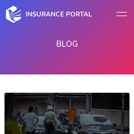
INSURANCE PORTAL
BLOG
Skip to main content