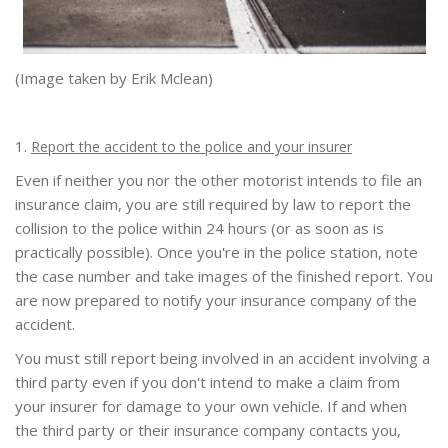
(Image taken by Erik Mclean)
1.
Report the accident to the police and your insurer
Even if neither you nor the other motorist intends to file an
insurance claim, you are still required by law to report the
collision to the police within 24 hours (or as soon as is
practically possible). Once you're in the police station, note
the case number and take images of the finished report. You
are now prepared to notify your insurance company of the
accident.
You must still report being involved in an accident involving a
third party even if you don't intend to make a claim from
your insurer for damage to your own vehicle. If and when
the third party or their insurance company contacts you,