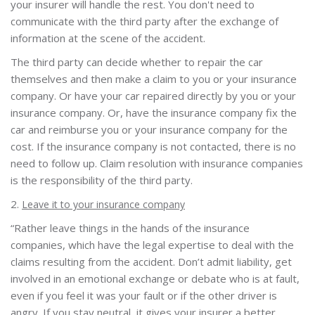
your insurer will handle the rest. You don't need to
communicate with the third party after the exchange of
information at the scene of the accident.
The third party can decide whether to repair the car
themselves and then make a claim to you or your insurance
company. Or have your car repaired directly by you or your
insurance company. Or, have the insurance company fix the
car and reimburse you or your insurance company for the
cost. If the insurance company is not contacted, there is no
need to follow up. Claim resolution with insurance companies
is the responsibility of the third party.
2.
Leave it to your insurance company
“Rather leave things in the hands of the insurance
companies, which have the legal expertise to deal with the
claims resulting from the accident. Don’t admit liability, get
involved in an emotional exchange or debate who is at fault,
even if you feel it was your fault or if the other driver is
angry. If you stay neutral, it gives your insurer a better