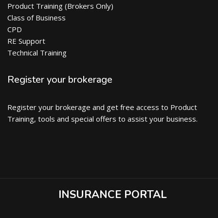
Product Training (Brokers Only)
Class of Business
CPD
RE Support
Technical Training
Register your brokerage
Register your brokerage and get free access to Product
Training, tools and special offers to assist your business.
INSURANCE PORTAL