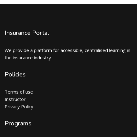
Insurance Portal
We provide a platform for accessible, centralised learning in
the insurance industry.
Policies
Terms of use
Instructor
Privacy Policy
Programs