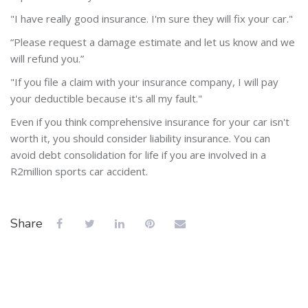
"I have really good insurance. I'm sure they will fix your car."
“Please request a damage estimate and let us know and we
will refund you.”
"If you file a claim with your insurance company, I will pay
your deductible because it's all my fault."
Even if you think comprehensive insurance for your car isn't
worth it, you should consider liability insurance. You can
avoid debt consolidation for life if you are involved in a
R2million sports car accident.
Share