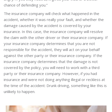
chance of defending you.”
The insurance company will check what happened in the
accident, whether it was really your fault, and whether the
damage caused by the accident is covered by your
insurance. In this case, the insurance company will resolve
the claim with the other driver or their insurance company. If
your insurance company determines that you are not
responsible for the accident, they will act on your behalf
against the other party or their insurance company. If the
insurance company determines that the damage is not
covered by the policy, you will need to work with a third
party or their insurance company. However, if you had
insurance and were not doing anything illegal or reckless at
the time of the accident: Drunk driving, something like this is
unlikely to happen.