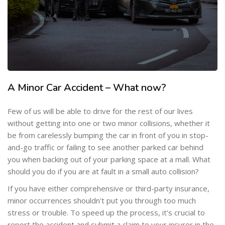
A Minor Car Accident – What now?
Few of us will be able to drive for the rest of our lives
without getting into one or two minor collisions, whether it
be from carelessly bumping the car in front of you in stop-
and-go traffic or failing to see another parked car behind
you when backing out of your parking space at a mall. What
should you do if you are at fault in a small auto collision?
If you have either comprehensive or third-party insurance,
minor occurrences shouldn't put you through too much
stress or trouble. To speed up the process, it's crucial to
report the accident and submit a claim to your insurer in the