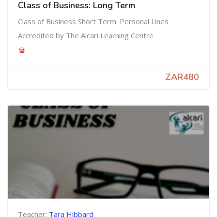
Class of Business: Long Term
Class of Business Short Term: Personal Lines
Accredited by The Alcari Learning Centre
ZAR480
Teacher:
Tara Hibbard