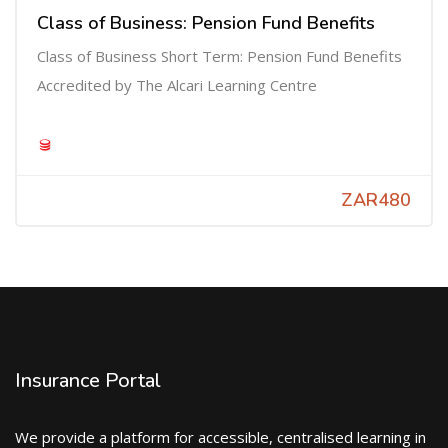
Class of Business: Pension Fund Benefits
Class of Business Short Term: Pension Fund Benefits
Accredited by The Alcari Learning Centre
ZAR480
Insurance Portal
We provide a platform for accessible, centralised learning in