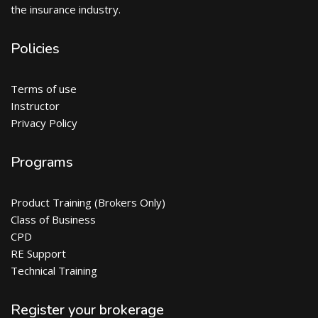
the insurance industry.
Policies
Terms of use
Instructor
Privacy Policy
Programs
Product Training (Brokers Only)
Class of Business
CPD
RE Support
Technical Training
Register your brokerage