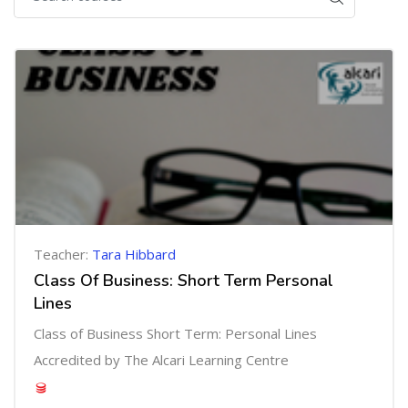
Teacher:
Tara Hibbard
Class Of Business: Short Term Personal
Lines
Class of Business Short Term: Personal Lines
Accredited by The Alcari Learning Centre