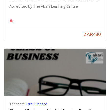
Accredited by The Alcari Learning Centre
ZAR480
Teacher:
Tara Hibbard