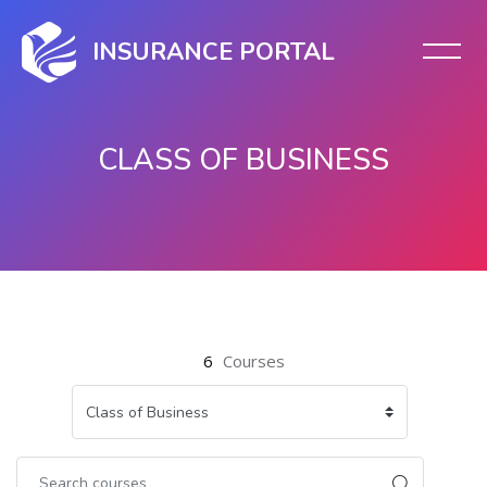
INSURANCE PORTAL
CLASS OF BUSINESS
Skip to main content
6
Courses