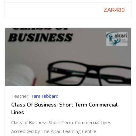
ZAR480
Teacher:
Tara Hibbard
Class Of Business: Short Term Commercial
Lines
Class of Business Short Term: Commercial Lines
Accredited by The Alcari Learning Centre