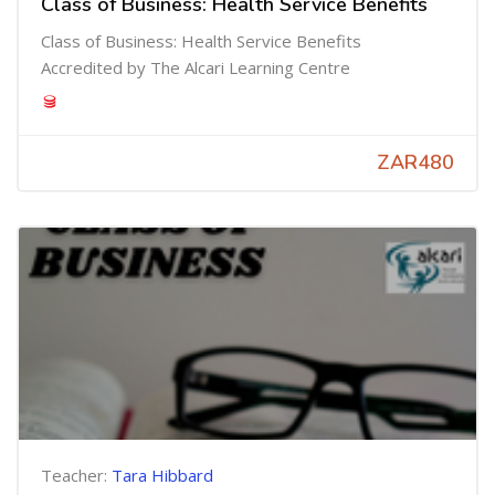
Class of Business: Health Service Benefits
Class of Business: Health Service Benefits
Accredited by The Alcari Learning Centre
ZAR480
Teacher:
Tara Hibbard