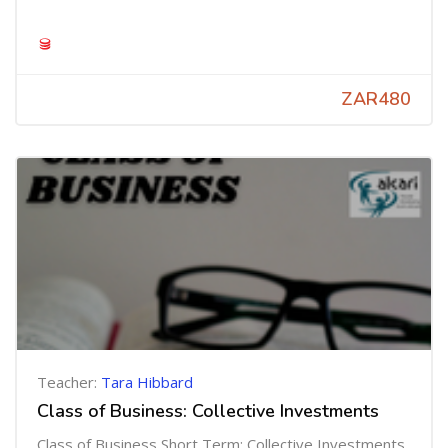
ZAR480
Teacher:
Tara Hibbard
Class of Business: Collective Investments
Class of Business Short Term: Collective Investments